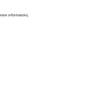
 more information)
.