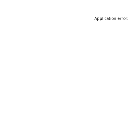
Application error