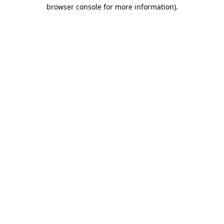
browser console for more information)
.