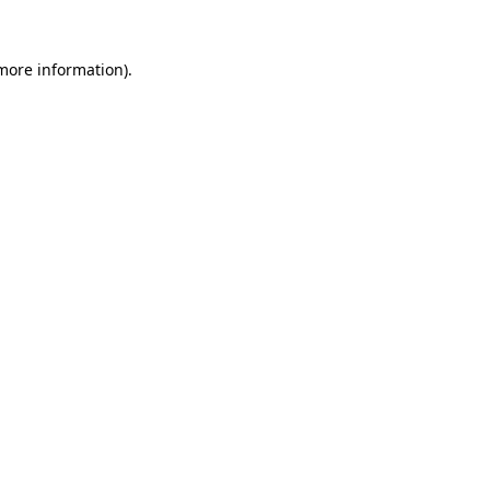
 more information)
.