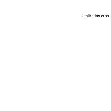
Application error