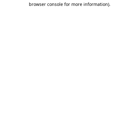
browser console for more information)
.